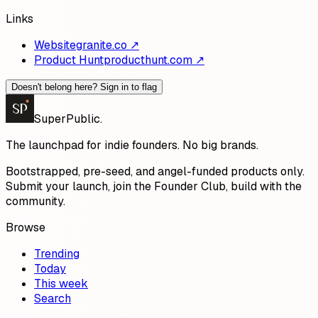
Links
Website
granite.co
↗
Product Hunt
producthunt.com
↗
Doesn't belong here? Sign in to flag
SP
SuperPublic
.
The launchpad for indie founders. No big brands.
Bootstrapped, pre-seed, and angel-funded products only.
Submit your launch, join the Founder Club, build with the
community.
Browse
Trending
Today
This week
Search