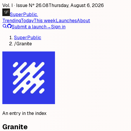
Vol. I · Issue Nº
26
.
08
Thursday, August 6, 2026
SP
SuperPublic
.
Trending
Today
This week
Launches
About
Submit a launch
→
Sign in
SuperPublic
/
Granite
An entry in the index
Granite