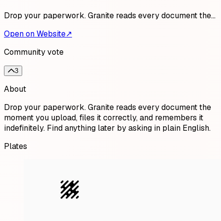
Drop your paperwork. Granite reads every document the…
Open on Website
↗
Community vote
3
About
Drop your paperwork. Granite reads every document the
moment you upload, files it correctly, and remembers it
indefinitely. Find anything later by asking in plain English.
Plates