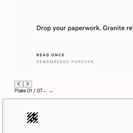
Plate
01
/
07
← →