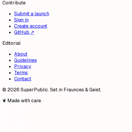
Contribute
Submit a launch
Sign in
Create account
GitHub ↗
Editorial
About
Guidelines
Privacy
Terms
Contact
©
2026
SuperPublic
. Set in Fraunces & Geist.
❦ Made with care.