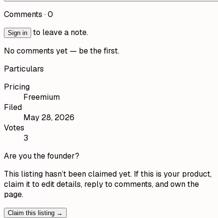
Comments ·
0
to leave a note.
Sign in
No comments yet — be the first.
Particulars
Pricing
Freemium
Filed
May 28, 2026
Votes
3
Are you the founder?
This listing hasn’t been claimed yet. If this is your product,
claim it to edit details, reply to comments, and own the
page.
Claim this listing →